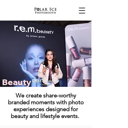
Beauty
We create share-worthy
branded moments with photo
experiences designed for
beauty and lifestyle events.