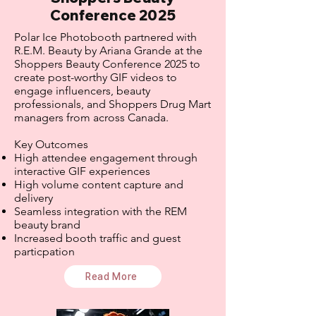
Conference 2025
​Polar Ice Photobooth partnered with
R.E.M. Beauty by Ariana Grande at the
Shoppers Beauty Conference 2025 to
create post-worthy GIF videos to
engage influencers, beauty
professionals, and Shoppers Drug Mart
managers from across Canada.
Key Outcomes
High attendee engagement through
interactive GIF experiences
High volume content capture and
delivery
Seamless integration with the REM
beauty brand
Increased booth traffic and guest
particpation
Read More