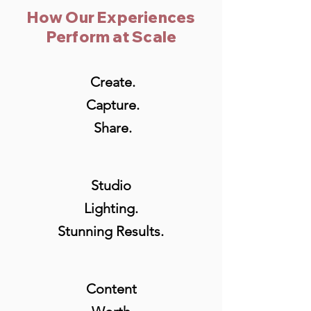
How Our Experiences
Perform at Scale
Create.
Capture.
Share.
Studio
Lighting.
Stunning Results.
Content