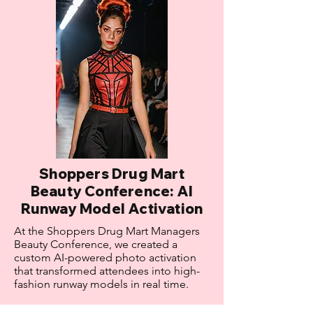
Shoppers Drug Mart
Beauty Conference: AI
Runway Model Activation
At the Shoppers Drug Mart Managers
Beauty Conference, we created a
custom AI-powered photo activation
that transformed attendees into high-
fashion runway models in real time.
Results