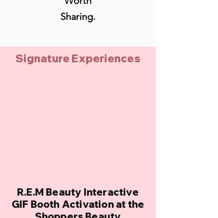
Worth
Sharing.
Signature Experiences
R.E.M Beauty Interactive
GIF Booth Activation at the
Shoppers Beauty