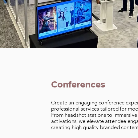
Conferences
Create an engaging conference exper
professional services tailored for mo
From headshot stations to immersive
activations, we elevate attendee en
creating high quality branded content