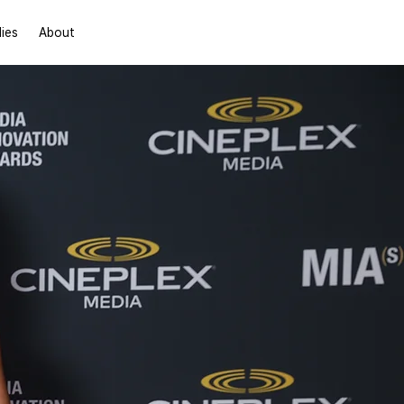
Contact Us
ies
About