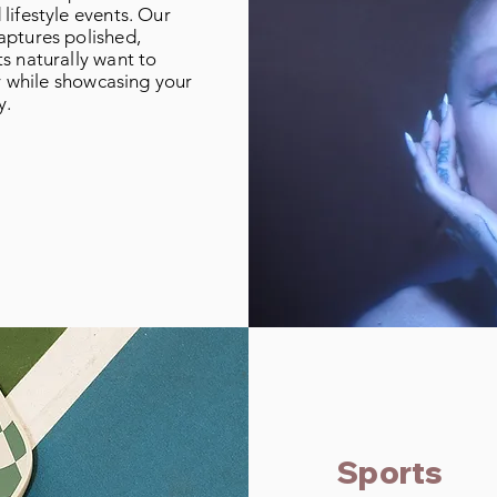
lifestyle events. Our
aptures polished,
s naturally want to
ty while showcasing your
y.
Sports