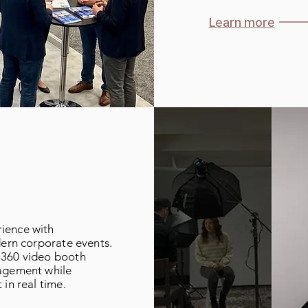
Learn more
ience with
dern corporate events.
 360 video booth
gagement while
 in real time.