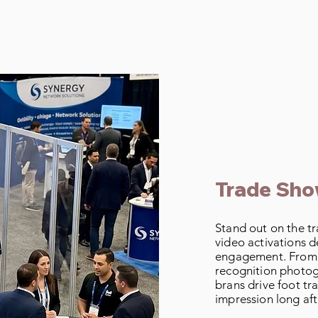
Event Type
Trade Sh
Stand out on the t
video activations d
engagement. From A
recognition photog
brans drive foot traf
impression long aft