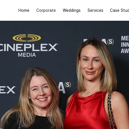
Home
Corporate
Weddings
Services
Case Stud