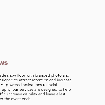
ows
rade show floor with branded photo and
esigned to attract attention and increase
I-powered activations to facial
raphy, our services are designed to help
fic, increase visibility and leave a last
er the event ends.