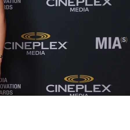
Our strong partnership with