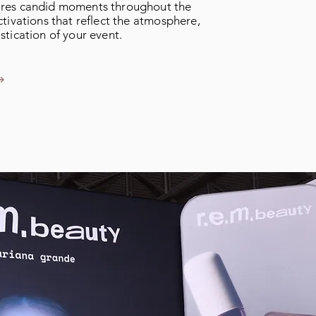
res candid moments throughout the
tivations that reflect the atmosphere,
stication of your event.