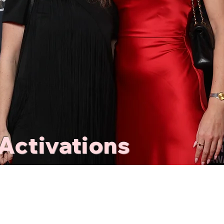
Activations