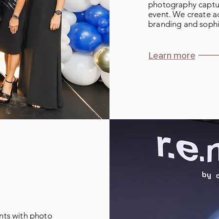
photography captu
event. We create ac
branding and sophi
Learn more
ts with photo