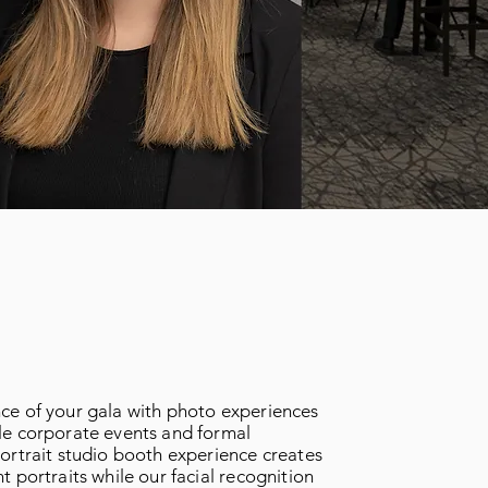
ce of your gala with photo experiences
le corporate events and formal
ortrait studio booth experience creates
t portraits while our facial recognition