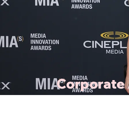
Corporate 