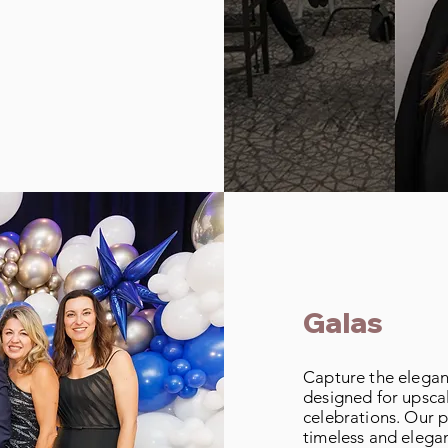
Galas
Capture the elegan
designed for upsca
celebrations. Our p
timeless and elegan