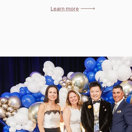
Learn more