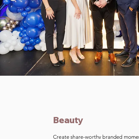
Beauty
Create share-worthy branded momen