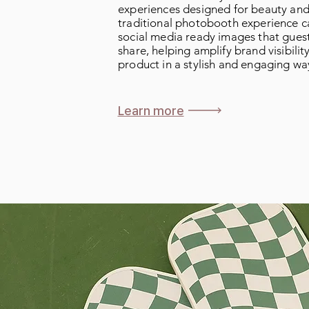
experiences designed for beauty and 
traditional photobooth experience c
social media ready images that guest
share, helping amplify brand visibili
product in a stylish and engaging wa
Learn more