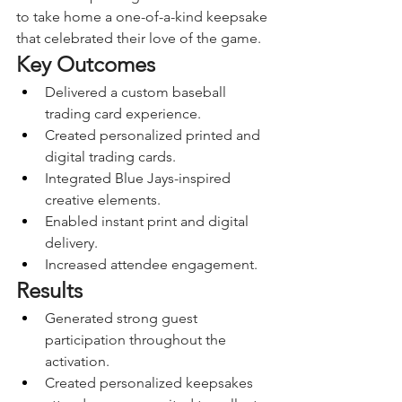
to take home a one-of-a-kind keepsake 
that celebrated their love of the game.
Key Outcomes
Delivered a custom baseball 
trading card experience.
Created personalized printed and 
digital trading cards.
Integrated Blue Jays-inspired 
creative elements.
Enabled instant print and digital 
delivery.
Increased attendee engagement.
Results
Generated strong guest 
participation throughout the 
activation.
Created personalized keepsakes 