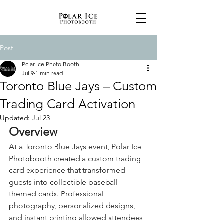
Post
Polar Ice Photo Booth
Jul 9
1 min read
Toronto Blue Jays – Custom
Trading Card Activation
Updated:
Jul 23
Overview
At a Toronto Blue Jays event, Polar Ice 
Photobooth created a custom trading 
card experience that transformed 
guests into collectible baseball-
themed cards. Professional 
photography, personalized designs, 
and instant printing allowed attendees 