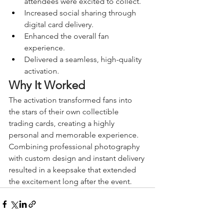
attendees were excited to collect.
Increased social sharing through 
digital card delivery.
Enhanced the overall fan 
experience.
Delivered a seamless, high-quality 
activation.
Why It Worked
The activation transformed fans into 
the stars of their own collectible 
trading cards, creating a highly 
personal and memorable experience. 
Combining professional photography 
with custom design and instant delivery 
resulted in a keepsake that extended 
the excitement long after the event.