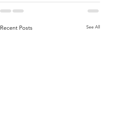
See All
Recent Posts